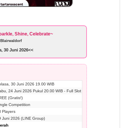
rkle, Shine, Celebrate~
y
Blairwaldorf
, 30 Juni 2026<<
elasa, 30 Juni 2026 19.00 WIB
abu, 24 Juni 2026 Pukul 20.00 WIB - Full Slot
REE (Gratis!)
ingle Competition
8 Players
9 Juni 2026 (LINE Group)
Merah