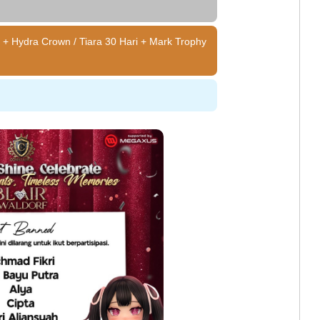
 + Hydra Crown / Tiara 30 Hari + Mark Trophy
e