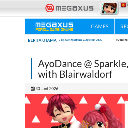
«•»
Megaxus Infotech - Portal Game Online #1 Indonesia.
«•»
Megaxus Peduli - "P
GAMES
RE
BERITA UTAMA
04/Aug/2026
New Update AyoDance 4 Agustus 2026
16/Jul/2026
AyoDance Mobil
AyoDance @ Sparkle,
with Blairwaldorf
30 Juni 2026