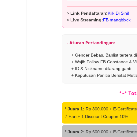
>
Link Pendaftaran:
Klik Di Sini!
>
Live Streaming:
FB mangblxck
- Aturan Pertandingan:
+ Gender Bebas, Banlist tertera d
+ Wajib Follow FB Constance & Vi
+ ID & Nickname dilarang ganti.
+ Keputusan Panitia Bersifat Mutl
*~* Tot
* Juara 1:
Rp 800.000 + E-Certificate
7 Hari + 1 Discount Coupon 10%
* Juara 2:
Rp 600.000 + E-Certificate