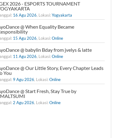
IGEX 2026 - ESPORTS TOURNAMENT
YOGYAKARTA
anggal:
16 Agu 2026
, Lokasi:
Yogyakarta
yoDance @ When Equality Became
esponsibility
anggal:
15 Agu 2026
, Lokasi:
Online
yoDance @ babylin Bday from jvelys & latte
anggal:
11 Agu 2026
, Lokasi:
Online
yoDance @ Our Little Story, Every Chapter Leads
o You
anggal:
9 Agu 2026
, Lokasi:
Online
yoDance @ Start Fresh, Stay True by
xMALTSUMI
anggal:
2 Agu 2026
, Lokasi:
Online