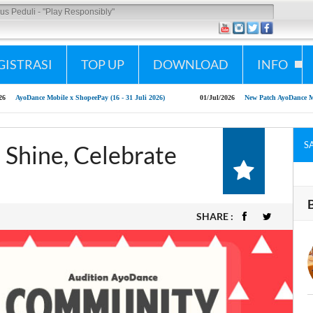
lay Responsibly"
GISTRASI
TOP UP
DOWNLOAD
INFO
e x ShopeePay (16 - 31 Juli 2026)
01/Jul/2026
New Patch AyoDance Mobile 1 July 2026
S
 Shine, Celebrate
SHARE :