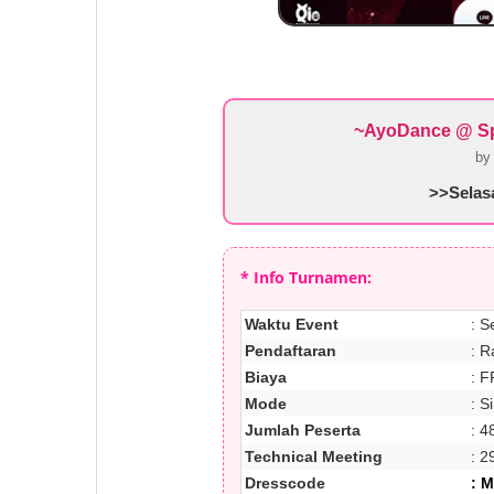
~AyoDance @ Spa
b
>>Selasa
* Info Turnamen:
Waktu Event
: S
Pendaftaran
: R
Biaya
: F
Mode
: S
Jumlah Peserta
: 4
Technical Meeting
: 2
Dresscode
: 