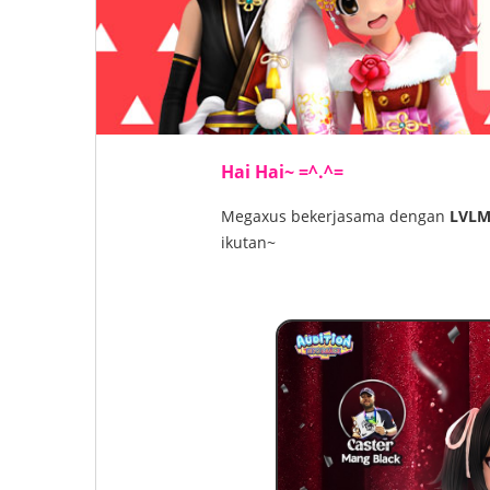
Hai Hai~ =^.^=
Megaxus bekerjasama dengan
LVLM
ikutan~