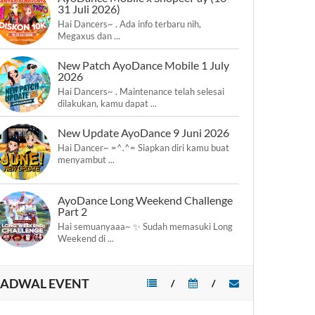
31 Juli 2026)
Hai Dancers~ . Ada info terbaru nih,
Megaxus dan ...
New Patch AyoDance Mobile 1 July
2026
Hai Dancers~ . Maintenance telah selesai
dilakukan, kamu dapat ...
New Update AyoDance 9 Juni 2026
Hai Dancer~ =^.^= Siapkan diri kamu buat
menyambut ...
AyoDance Long Weekend Challenge
Part 2
Hai semuanyaaa~ ✨ Sudah memasuki Long
Weekend di ...
JADWAL EVENT
/
/