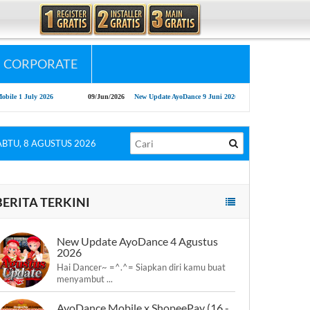
CORPORATE
09/Jun/2026
New Update AyoDance 9 Juni 2026
13/May/2026
AyoDance Long 
ABTU, 8 AGUSTUS 2026
BERITA TERKINI
New Update AyoDance 4 Agustus
2026
Hai Dancer~ =^.^= Siapkan diri kamu buat
menyambut ...
AyoDance Mobile x ShopeePay (16 -