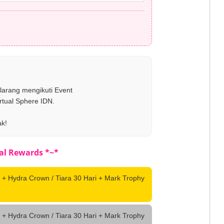
ilarang mengikuti Event
rtual Sphere IDN.
ak!
al Rewards *~*
 + Hydra Crown / Tiara 30 Hari + Mark Trophy
 + Hydra Crown / Tiara 30 Hari + Mark Trophy