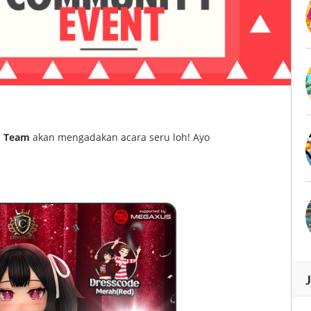
 Team
akan mengadakan acara seru loh! Ayo