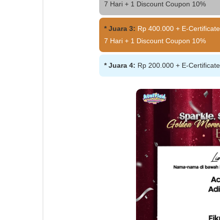
7 Hari + 1 Discount Coupon 10%
* Juara 3:
Rp 400.000 + E-Certificate
7 Hari + 1 Discount Coupon 10%
* Juara 4:
Rp 200.000 + E-Certificat