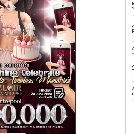
T
A
R
T
A
T
A
T
T
A
T