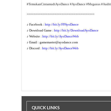
#TemukanCintamudiAyoDance #AyoDance #Megaxus #Audit
=======================================
♪ Facebook :
http://bit.ly/FPAyoDance
♪ Download Game :
http://bit.ly/DownloadAyoDance
♪ Website :
http://bit.ly/AyoDanceWeb
♪ Email :
gamemaster@ayodance.com
♪ Discord :
http://bit.ly/AyoDanceWeb
QUICK LINKS