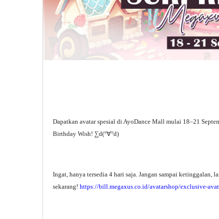
Dapatkan avatar spesial di AyoDance Mall mulai 18–21 Septe
Birthday Wish! ∑d(°∀°d)
Ingat, hanya tersedia 4 hari saja. Jangan sampai ketinggalan, 
sekarang!
https://bill.megaxus.co.id/avatarshop/exclusive-avat