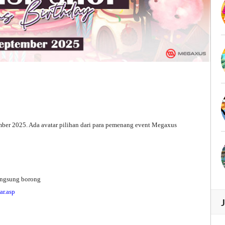
mber 2025. Ada avatar pilihan dari para pemenang event Megaxus
langsung borong
ar.asp