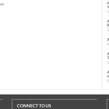
ion
T
A
R
T
A
T
A
T
T
A
T
CONNECT TO US