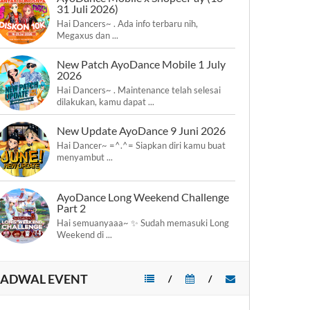
31 Juli 2026)
Hai Dancers~ . Ada info terbaru nih,
Megaxus dan ...
New Patch AyoDance Mobile 1 July
2026
Hai Dancers~ . Maintenance telah selesai
dilakukan, kamu dapat ...
New Update AyoDance 9 Juni 2026
Hai Dancer~ =^.^= Siapkan diri kamu buat
menyambut ...
AyoDance Long Weekend Challenge
Part 2
Hai semuanyaaa~ ✨ Sudah memasuki Long
Weekend di ...
JADWAL EVENT
/
/