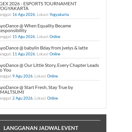
IGEX 2026 - ESPORTS TOURNAMENT
YOGYAKARTA
anggal:
16 Agu 2026
, Lokasi:
Yogyakarta
yoDance @ When Equality Became
esponsibility
anggal:
15 Agu 2026
, Lokasi:
Online
yoDance @ babylin Bday from jvelys & latte
anggal:
11 Agu 2026
, Lokasi:
Online
yoDance @ Our Little Story, Every Chapter Leads
o You
anggal:
9 Agu 2026
, Lokasi:
Online
yoDance @ Start Fresh, Stay True by
xMALTSUMI
anggal:
2 Agu 2026
, Lokasi:
Online
LANGGANAN JADWAL EVENT