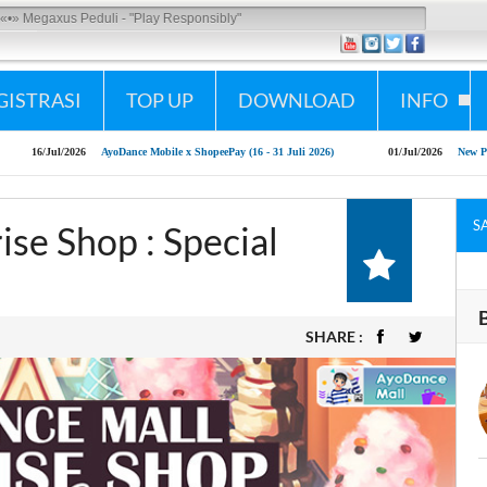
Megaxus Peduli - "Play Responsibly"
GISTRASI
TOP UP
DOWNLOAD
INFO
16/Jul/2026
AyoDance Mobile x ShopeePay (16 - 31 Juli 2026)
01/Jul/2026
New Patch Ay
S
se Shop : Special
SHARE :