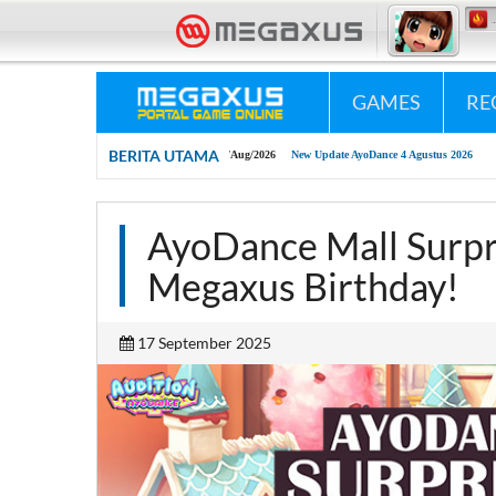
«•»
Megaxus Infotech - Portal Game Online #1 Indonesia.
«•»
GAMES
RE
BERITA UTAMA
04/Aug/2026
New Update AyoDance 4 Agustus 2026
AyoDance Mall Surpri
Megaxus Birthday!
17 September 2025