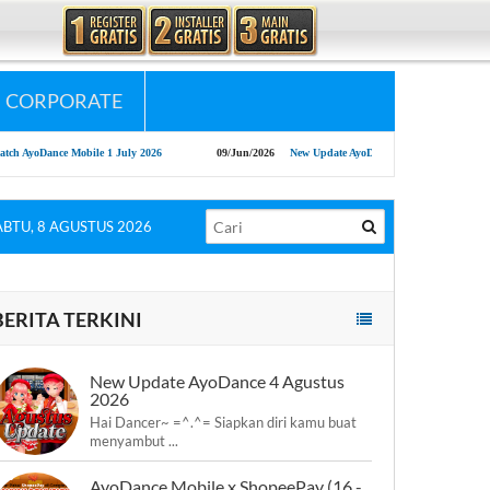
CORPORATE
oDance Mobile 1 July 2026
09/Jun/2026
New Update AyoDance 9 Juni 2026
13
ABTU, 8 AGUSTUS 2026
BERITA TERKINI
New Update AyoDance 4 Agustus
2026
Hai Dancer~ =^.^= Siapkan diri kamu buat
menyambut ...
AyoDance Mobile x ShopeePay (16 -