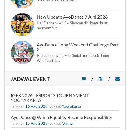
New Update AyoDance 9 Juni 2026
Hai Dancer~ =^.^= Siapkan diri kamu buat
menyambut ...
AyoDance Long Weekend Challenge Part
2
Hai semuanyaaa~ ✨ Sudah memasuki Long
Weekend di ...
JADWAL EVENT
/
/
IGEX 2026 - ESPORTS TOURNAMENT
YOGYAKARTA
Tanggal:
16 Agu 2026
, Lokasi:
Yogyakarta
AyoDance @ When Equality Became Responsibility
Tanggal:
15 Agu 2026
, Lokasi:
Online