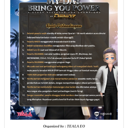
Organized by : TEALA EO