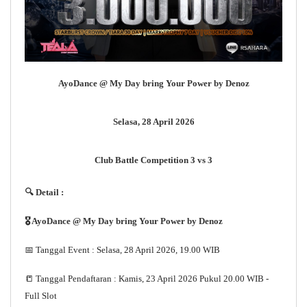
AyoDance @ My Day bring Your Power by Denoz
Selasa, 28 April 2026
Club Battle Competition 3 vs 3
🔍 Detail :
🎖 AyoDance @ My Day bring Your Power by Denoz
📅 Tanggal Event : Selasa, 28 April 2026, 19.00 WIB
📒 Tanggal Pendaftaran : Kamis, 23 April 2026 Pukul 20.00 WIB -
Full Slot