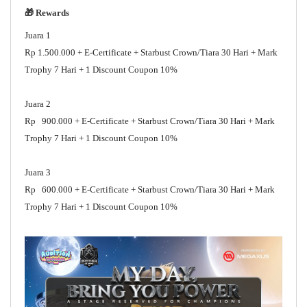
🎁 Rewards
Juara 1
Rp 1.500.000 + E-Certificate + Starbust Crown/Tiara 30 Hari + Mark
Trophy 7 Hari + 1 Discount Coupon 10%
Juara 2
Rp 900.000 + E-Certificate + Starbust Crown/Tiara 30 Hari + Mark
Trophy 7 Hari + 1 Discount Coupon 10%
Juara 3
Rp 600.000 + E-Certificate + Starbust Crown/Tiara 30 Hari + Mark
Trophy 7 Hari + 1 Discount Coupon 10%