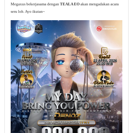
Megaxus bekerjasama dengan
TEALA EO
akan mengadakan acara
seru loh. Ayo ikutan~