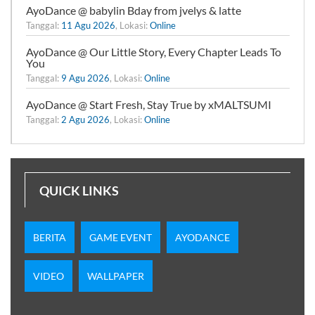
AyoDance @ babylin Bday from jvelys & latte
Tanggal:
11 Agu 2026
, Lokasi:
Online
AyoDance @ Our Little Story, Every Chapter Leads To
You
Tanggal:
9 Agu 2026
, Lokasi:
Online
AyoDance @ Start Fresh, Stay True by xMALTSUMI
Tanggal:
2 Agu 2026
, Lokasi:
Online
QUICK LINKS
BERITA
GAME EVENT
AYODANCE
VIDEO
WALLPAPER