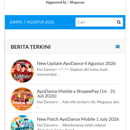
Supported by : Megaxus
JUM'AT, 7 AGUSTUS 2026
BERITA TERKINI
New Update AyoDance 4 Agustus 2026
Hai Dancer~ =^.^= Siapkan diri kamu buat
menyambut ...
AyoDance Mobile x ShopeePay (16 - 31
Juli 2026)
Hai Dancers~ . Ada info terbaru nih, Megaxus dan
...
New Patch AyoDance Mobile 1 July 2026
Hai Dancers~ . Maintenance telah selesai
dilakukan, kamu dapat ...