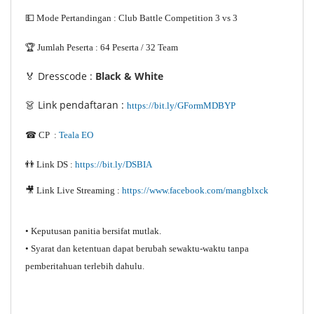
💵 Mode Pertandingan : Club Battle Competition 3 vs 3
🏆 Jumlah Peserta : 64 Peserta / 32 Team
🏅 Dresscode :
Black & White
👗 Link pendaftaran :
https://bit.ly/GFormMDBYP
☎ CP :
Teala EO
👬 Link DS :
https://bit.ly/DSBIA
🎥 Link Live Streaming :
https://www.facebook.com/mangblxck
• Keputusan panitia bersifat mutlak.
• Syarat dan ketentuan dapat berubah sewaktu-waktu tanpa
pemberitahuan terlebih dahulu.