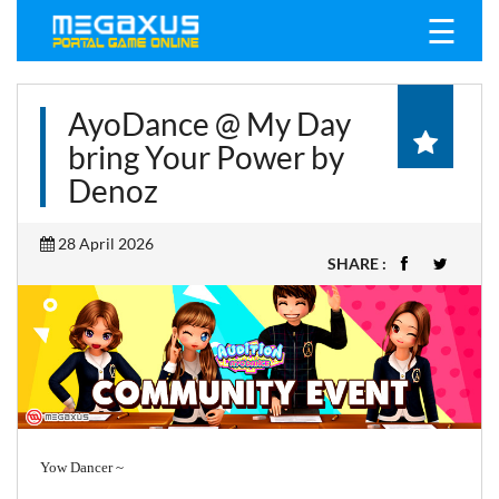
☰
AyoDance @ My Day
bring Your Power by
Denoz
28 April 2026
SHARE :
Yow Dancer ~