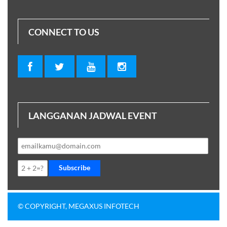
CONNECT TO US
LANGGANAN JADWAL EVENT
Subscribe
© COPYRIGHT, MEGAXUS INFOTECH