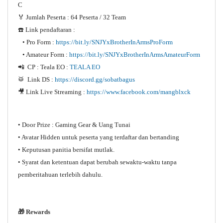
C
🏅 Jumlah Peserta : 64 Peserta / 32 Team
☎️ Link pendaftaran :
• Pro Form :
https://bit.ly/SNJYxBrotherInArmsProForm
• Amateur Form :
https://bit.ly/SNJYxBrotherInArmsAmateurForm
📲 CP : Teala EO :
TEALA EO
🥁 Link DS :
https://discord.gg/sobatbagus
🎥 Link Live Streaming :
https://www.facebook.com/mangblxck
• Door Prize : Gaming Gear & Uang Tunai
• Avatar Hidden untuk peserta yang terdaftar dan bertanding
• Keputusan panitia bersifat mutlak.
• Syarat dan ketentuan dapat berubah sewaktu-waktu tanpa
pemberitahuan terlebih dahulu.
🎁 Rewards