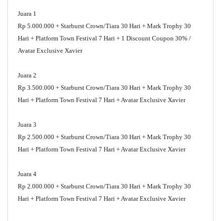
Juara 1
Rp 5.000.000 + Starburst Crown/Tiara 30 Hari + Mark Trophy 30
Hari + Platform Town Festival 7 Hari + 1 Discount Coupon 30% /
Avatar Exclusive Xavier
Juara 2
Rp 3.500.000 + Starburst Crown/Tiara 30 Hari + Mark Trophy 30
Hari + Platform Town Festival 7 Hari + Avatar Exclusive Xavier
Juara 3
Rp 2.500.000 + Starburst Crown/Tiara 30 Hari + Mark Trophy 30
Hari + Platform Town Festival 7 Hari + Avatar Exclusive Xavier
Juara 4
Rp 2.000.000 + Starburst Crown/Tiara 30 Hari + Mark Trophy 30
Hari + Platform Town Festival 7 Hari + Avatar Exclusive Xavier