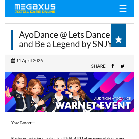
☰
AyoDance @ Lets Dance
and Be a Legend by SNJY
11 April 2026
SHARE :
Yow Dancer ~
Megaxus bekerjasama dengan
TEALA EO
akan mengadakan acara