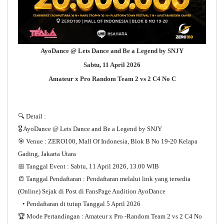
AyoDance @ Lets Dance and Be a Legend by SNJY
Sabtu, 11 April 2026
Amateur x Pro Random Team 2 vs 2 C4 No C
🔍 Detail :
🎖️ AyoDance @ Lets Dance and Be a Legend by SNJY
🎯 Venue : ZERO100, Mall Of Indonesia, Blok B No 19-20 Kelapa
Gading, Jakarta Utara
📅 Tanggal Event : Sabtu, 11 April 2026, 13.00 WIB
📒 Tanggal Pendaftaran : Pendaftaran melalui link yang tersedia
(Online) Sejak di Post di FansPage Audition AyoDance
• Pendaftaran di tutup Tanggal 5 April 2026
🏆 Mode Pertandingan : Amateur x Pro -Random Team 2 vs 2 C4 No