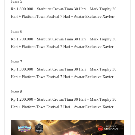
Juara 5
Rp 1.800.000 + Starburst Crown/Tiara 30 Hari + Mark Trophy 30
Hari + Platform Town Festival 7 Hari + Avatar Exclusive Xavierr
Juara 6
Rp 1.700.000 + Starburst Crown/Tiara 30 Hari + Mark Trophy 30
Hari + Platform Town Festival 7 Hari + Avatar Exclusive Xavier
Juara 7
Rp 1.300.000 + Starburst Crown/Tiara 30 Hari + Mark Trophy 30
Hari + Platform Town Festival 7 Hari + Avatar Exclusive Xavier
Juara 8
Rp 1.200.000 + Starburst Crown/Tiara 30 Hari + Mark Trophy 30
Hari + Platform Town Festival 7 Hari + Avatar Exclusive Xavier