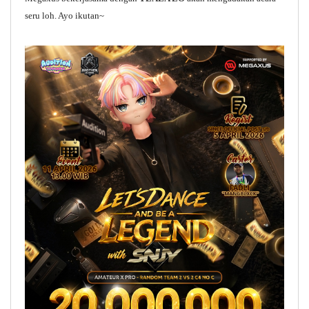
seru loh. Ayo ikutan~