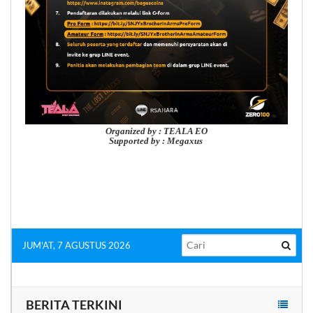
Organized by : TEALA EO
Supported by : Megaxus
JUM'AT, 7 AGUSTUS 2026
BERITA TERKINI