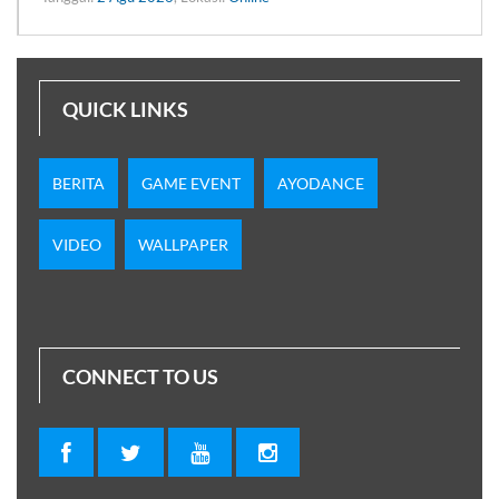
QUICK LINKS
BERITA
GAME EVENT
AYODANCE
VIDEO
WALLPAPER
CONNECT TO US