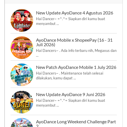
New Update AyoDance 4 Agustus 2026
Hai Dancer~ =^.^= Siapkan diri kamu buat
menyambut ...
AyoDance Mobile x ShopeePay (16 - 31
Juli 2026)
Hai Dancers~ . Ada info terbaru nih, Megaxus dan
...
New Patch AyoDance Mobile 1 July 2026
Hai Dancers~ . Maintenance telah selesai
dilakukan, kamu dapat ...
New Update AyoDance 9 Juni 2026
Hai Dancer~ =^.^= Siapkan diri kamu buat
menyambut ...
AyoDance Long Weekend Challenge Part
2