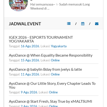
Hai semuanyaaa~ ✨ Sudah memasuki Long
Weekend di ...
JADWAL EVENT
/
/
IGEX 2026 - ESPORTS TOURNAMENT
YOGYAKARTA
Tanggal:
16 Agu 2026
, Lokasi:
Yogyakarta
AyoDance @ When Equality Became Responsibility
Tanggal:
15 Agu 2026
, Lokasi:
Online
AyoDance @ babylin Bday from jvelys & latte
Tanggal:
11 Agu 2026
, Lokasi:
Online
AyoDance @ Our Little Story, Every Chapter Leads To
You
Tanggal:
9 Agu 2026
, Lokasi:
Online
AyoDance @ Start Fresh, Stay True by xMALTSUMI
Tanggal:
2 Agu 2026
, Lokasi:
Online