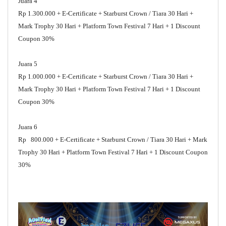
Juara 4
Rp 1.300.000 + E-Certificate + Starburst Crown / Tiara 30 Hari +
Mark Trophy 30 Hari + Platform Town Festival 7 Hari + 1 Discount
Coupon 30%
Juara 5
Rp 1.000.000 + E-Certificate + Starburst Crown / Tiara 30 Hari +
Mark Trophy 30 Hari + Platform Town Festival 7 Hari + 1 Discount
Coupon 30%
Juara 6
Rp 800.000 + E-Certificate + Starburst Crown / Tiara 30 Hari + Mark
Trophy 30 Hari + Platform Town Festival 7 Hari + 1 Discount Coupon
30%