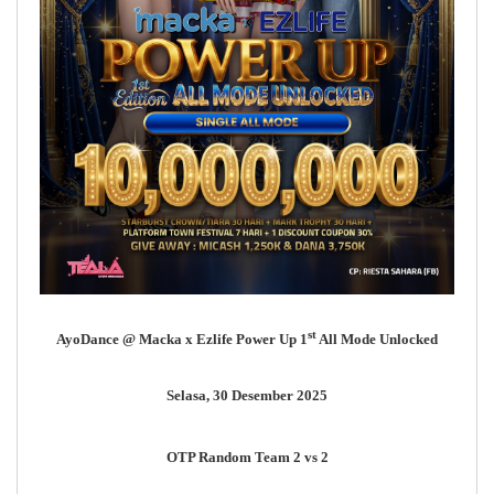
st
AyoDance @ Macka x Ezlife Power Up 1
All Mode Unlocked
Selasa, 30 Desember 2025
OTP Random Team 2 vs 2