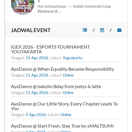
Hai semuanyaaa~ ✨ Sudah memasuki Long
Weekend di ...
JADWAL EVENT
/
/
IGEX 2026 - ESPORTS TOURNAMENT
YOGYAKARTA
Tanggal:
16 Agu 2026
, Lokasi:
Yogyakarta
AyoDance @ When Equality Became Responsibility
Tanggal:
15 Agu 2026
, Lokasi:
Online
AyoDance @ babylin Bday from jvelys & latte
Tanggal:
11 Agu 2026
, Lokasi:
Online
AyoDance @ Our Little Story, Every Chapter Leads To
You
Tanggal:
9 Agu 2026
, Lokasi:
Online
AyoDance @ Start Fresh, Stay True by xMALTSUMI
Tanggal:
2 Agu 2026
, Lokasi:
Online