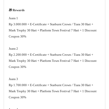
🎁 Rewards
Juara 1
Rp 3.000.000 + E-Certificate + Starburst Crown / Tiara 30 Hari +
Mark Trophy 30 Hari + Platform Town Festival 7 Hari + 1 Discount
Coupon 30%
Juara 2
Rp 2.200.000 + E-Certificate + Starburst Crown / Tiara 30 Hari +
Mark Trophy 30 Hari + Platform Town Festival 7 Hari + 1 Discount
Coupon 30%
Juara 3
Rp 1.700.000 + E-Certificate + Starburst Crown / Tiara 30 Hari +
Mark Trophy 30 Hari + Platform Town Festival 7 Hari + 1 Discount
Coupon 30%