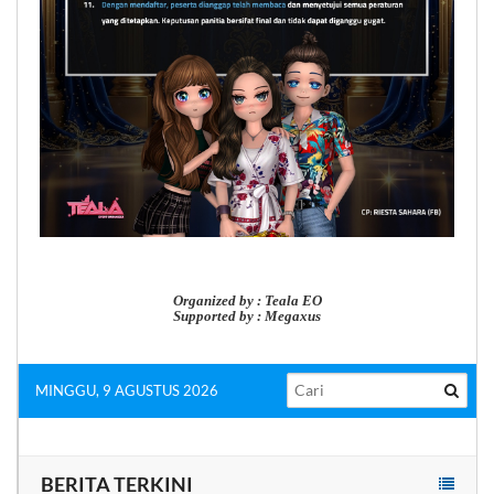
Organized by : Teala EO
Supported by : Megaxus
MINGGU, 9 AGUSTUS 2026
BERITA TERKINI