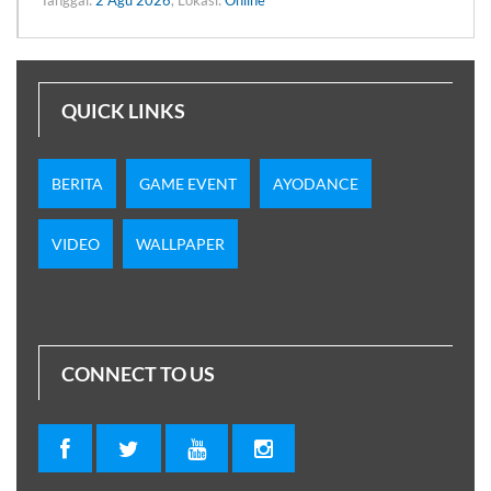
QUICK LINKS
BERITA
GAME EVENT
AYODANCE
VIDEO
WALLPAPER
CONNECT TO US