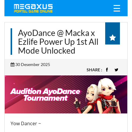
☰
AyoDance @ Macka x
Ezlife Power Up 1st All
Mode Unlocked
30 Desember 2025
SHARE :
Yow Dancer ~