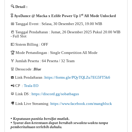
🔍 Detail :
st
🎖️
AyoDance @ Macka x Ezlife Power Up 1
All Mode Unlocked
📅 Tanggal Event : Selasa, 30 Desember 2025, 19.00 WIB
📒 Tanggal Pendaftaran : Jumat, 26 Desember 2025 Pukul 20.00 WIB
- Full Slot
💵 Sistem Billing : OFF
🏆 Mode Pertandingan : Single Competition All Mode
🏅 Jumlah Peserta : 64 Peserta / 32 Team
👗 Dresscode :
Blue
☎️ Link Pendaftaran :
https://forms.gle/PQyTQLZu7EG5FT5k6
📲 CP :
Teala EO
🥁 Link DS :
https://discord.gg/sobatbagus
🎥 Link Live Streaming:
https://www.facebook.com/mangblxck
• Keputusan panitia bersifat mutlak.
• Syarat dan ketentuan dapat berubah sewaktu-waktu tanpa
pemberitahuan terlebih dahulu.