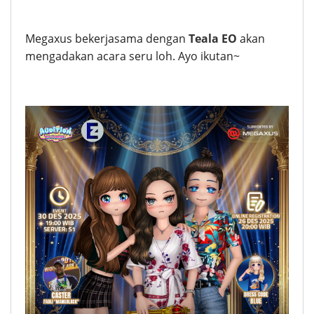
Megaxus bekerjasama dengan
Teala EO
akan
mengadakan acara seru loh. Ayo ikutan~