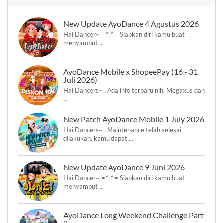
New Update AyoDance 4 Agustus 2026
Hai Dancer~ =^.^= Siapkan diri kamu buat
menyambut ...
AyoDance Mobile x ShopeePay (16 - 31
Juli 2026)
Hai Dancers~ . Ada info terbaru nih, Megaxus dan
...
New Patch AyoDance Mobile 1 July 2026
Hai Dancers~ . Maintenance telah selesai
dilakukan, kamu dapat ...
New Update AyoDance 9 Juni 2026
Hai Dancer~ =^.^= Siapkan diri kamu buat
menyambut ...
AyoDance Long Weekend Challenge Part
2