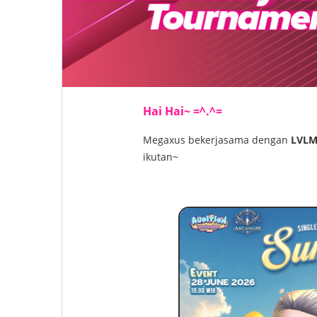
Hai Hai~ =^.^=
Megaxus bekerjasama dengan
LVLM
ikutan~