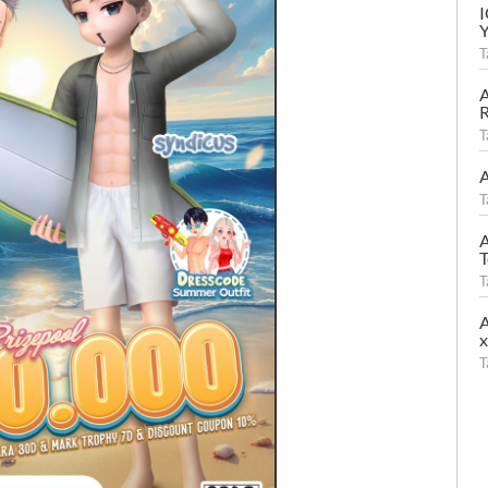
T
A
R
T
A
T
A
T
T
A
T