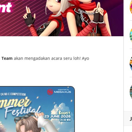
 Team
akan mengadakan acara seru loh! Ayo