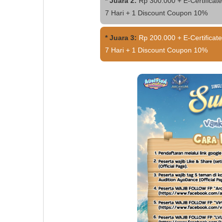
* Juara 2:
Rp 300.000 + E-Certificate
7 Hari + 1 Discount Coupon 10%
* Juara 3:
Rp 200.000 + E-Certificate
7 Hari + 1 Discount Coupon 10%