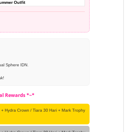
Summer Outfit
ual Sphere IDN.
ak!
al Rewards *~*
 + Hydra Crown / Tiara 30 Hari + Mark Trophy