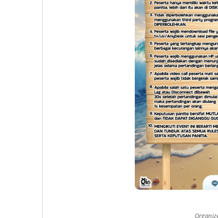
Organiz