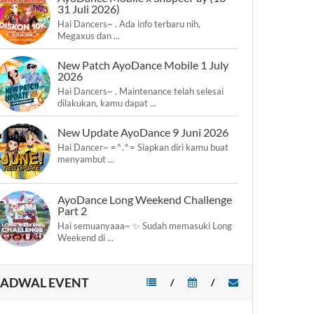
31 Juli 2026)
Hai Dancers~ . Ada info terbaru nih,
Megaxus dan ...
New Patch AyoDance Mobile 1 July
2026
Hai Dancers~ . Maintenance telah selesai
dilakukan, kamu dapat ...
New Update AyoDance 9 Juni 2026
Hai Dancer~ =^.^= Siapkan diri kamu buat
menyambut ...
AyoDance Long Weekend Challenge
Part 2
Hai semuanyaaa~ ✨ Sudah memasuki Long
Weekend di ...
JADWAL EVENT
/
/