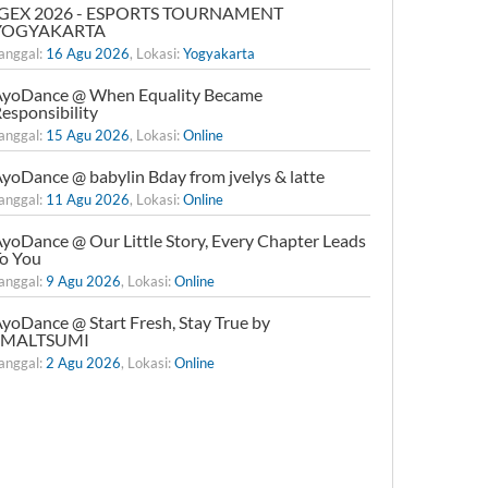
IGEX 2026 - ESPORTS TOURNAMENT
YOGYAKARTA
anggal:
16 Agu 2026
, Lokasi:
Yogyakarta
yoDance @ When Equality Became
esponsibility
anggal:
15 Agu 2026
, Lokasi:
Online
yoDance @ babylin Bday from jvelys & latte
anggal:
11 Agu 2026
, Lokasi:
Online
yoDance @ Our Little Story, Every Chapter Leads
o You
anggal:
9 Agu 2026
, Lokasi:
Online
yoDance @ Start Fresh, Stay True by
xMALTSUMI
anggal:
2 Agu 2026
, Lokasi:
Online