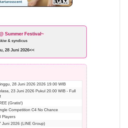
@ Summer Festival~
nkiw & syndicus
, 28 Juni 2026<<
inggu, 28 Juni 2026 2026 19.00 WIB
elasa, 23 Juni 2026 Pukul 20.00 WIB - Full
t
REE (Gratis!)
ingle Competition C4 No Chance
8 Players
7 Juni 2026 (LINE Group)