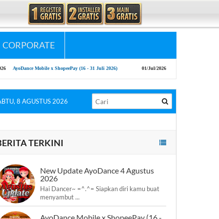
CORPORATE
le x ShopeePay (16 - 31 Juli 2026)
01/Jul/2026
New Patch AyoDance Mobile 1 July 2026
ABTU, 8 AGUSTUS 2026
BERITA TERKINI
New Update AyoDance 4 Agustus
2026
Hai Dancer~ =^.^= Siapkan diri kamu buat
menyambut ...
AyoDance Mobile x ShopeePay (16 -