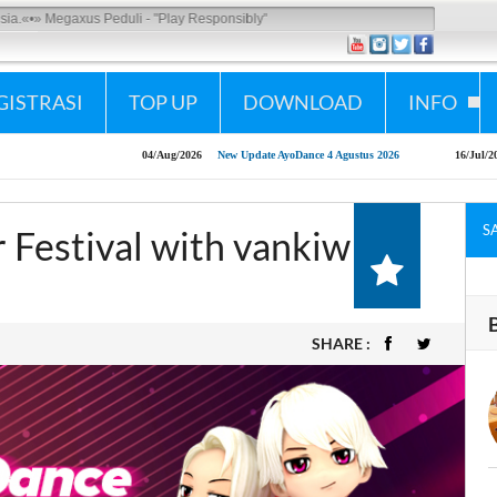
us Peduli - "Play Responsibly"
GISTRASI
TOP UP
DOWNLOAD
INFO
04/Aug/2026
New Update AyoDance 4 Agustus 2026
16/Jul/2026
AyoDance Mobi
S
Festival with vankiw
SHARE :