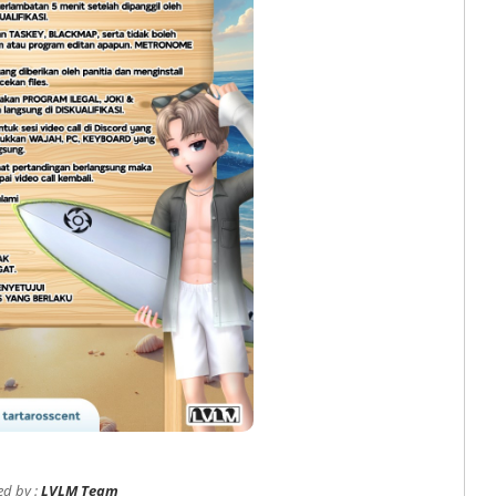
ed by :
LVLM Team