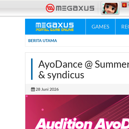
«•»
Megaxus Infotech - Portal Game Online #1 Indonesia.
«•»
Megax
GAMES
RE
BERITA UTAMA
AyoDance @ Summer 
& syndicus
28 Juni 2026