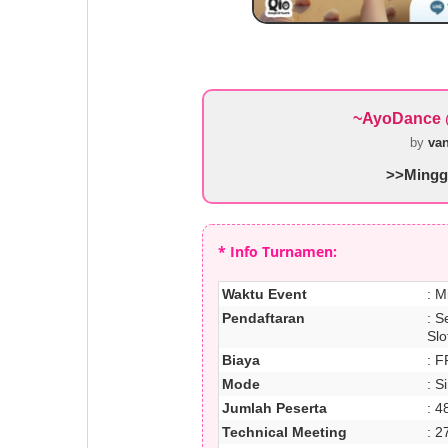
~AyoDance 
by
va
>>Minggu
* Info Turnamen:
Waktu Event
: M
Pendaftaran
: S
Slo
Biaya
: F
Mode
: S
Jumlah Peserta
: 4
Technical Meeting
: 2