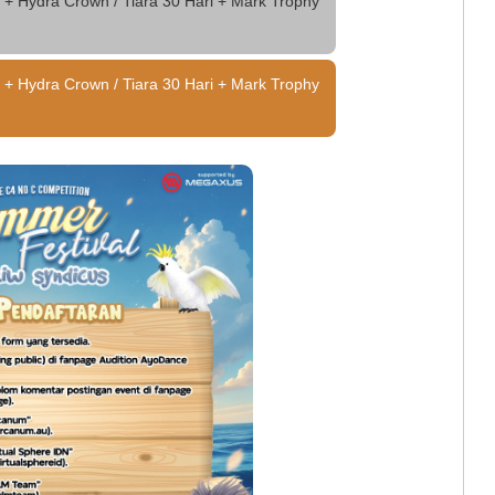
 + Hydra Crown / Tiara 30 Hari + Mark Trophy
 + Hydra Crown / Tiara 30 Hari + Mark Trophy