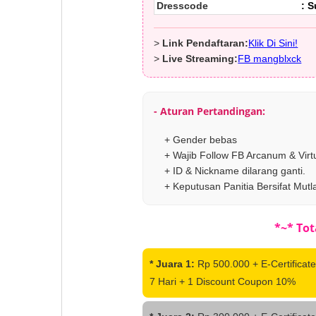
Dresscode
: 
>
Link Pendaftaran:
Klik Di Sini!
>
Live Streaming:
FB mangblxck
- Aturan Pertandingan:
+ Gender bebas
+ Wajib Follow FB Arcanum & Virt
+ ID & Nickname dilarang ganti.
+ Keputusan Panitia Bersifat Mutl
*~* Tot
* Juara 1:
Rp 500.000 + E-Certificate
7 Hari + 1 Discount Coupon 10%