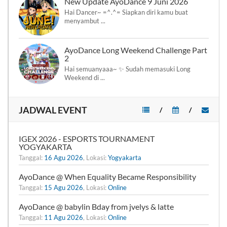
New Update AyoDance 9 Juni 2026
Hai Dancer~ =^.^= Siapkan diri kamu buat
menyambut ...
AyoDance Long Weekend Challenge Part
2
Hai semuanyaaa~ ✨ Sudah memasuki Long
Weekend di ...
JADWAL EVENT
/
/
IGEX 2026 - ESPORTS TOURNAMENT
YOGYAKARTA
Tanggal:
16 Agu 2026
, Lokasi:
Yogyakarta
AyoDance @ When Equality Became Responsibility
Tanggal:
15 Agu 2026
, Lokasi:
Online
AyoDance @ babylin Bday from jvelys & latte
Tanggal:
11 Agu 2026
, Lokasi:
Online