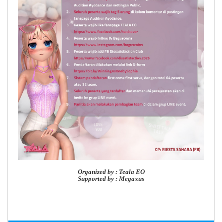
Organized by : Teala EO
Supported by : Megaxus