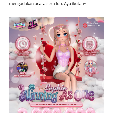
mengadakan acara seru loh. Ayo ikutan~