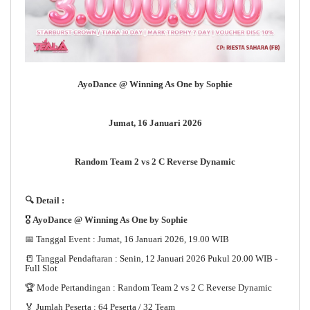
AyoDance @ Winning As One by Sophie
Jumat, 16 Januari 2026
Random Team 2 vs 2 C Reverse Dynamic
🔍 Detail :
🎖️
AyoDance @ Winning As One by Sophie
📅 Tanggal Event : Jumat, 16 Januari 2026, 19.00 WIB
📒 Tanggal Pendaftaran : Senin, 12 Januari 2026 Pukul 20.00 WIB -
Full Slot
🏆 Mode Pertandingan : Random Team 2 vs 2 C Reverse Dynamic
🏅 Jumlah Peserta : 64 Peserta / 32 Team