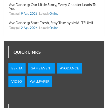
AyoDance @ Our Little Story, Every Chapter Leads To
You
Tanggal:
9 Agu 2026
, Lokasi:
Online
AyoDance @ Start Fresh, Stay True by xMALTSUMI
Tanggal:
2 Agu 2026
, Lokasi:
Online
QUICK LINKS
BERITA
GAME EVENT
AYODANCE
VIDEO
WALLPAPER