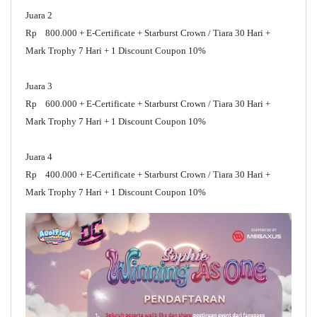
Juara 2
Rp 800.000 + E-Certificate + Starburst Crown / Tiara 30 Hari +
Mark Trophy 7 Hari + 1 Discount Coupon 10%
Juara 3
Rp 600.000 + E-Certificate + Starburst Crown / Tiara 30 Hari +
Mark Trophy 7 Hari + 1 Discount Coupon 10%
Juara 4
Rp 400.000 + E-Certificate + Starburst Crown / Tiara 30 Hari +
Mark Trophy 7 Hari + 1 Discount Coupon 10%