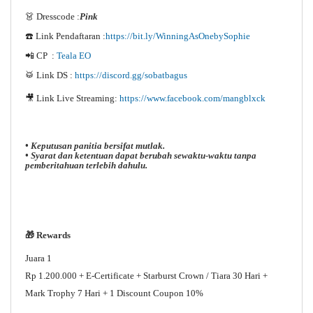
👗 Dresscode :
Pink
☎️ Link Pendaftaran :
https://bit.ly/WinningAsOnebySophie
📲 CP :
Teala EO
🥁 Link DS :
https://discord.gg/sobatbagus
🎥 Link Live Streaming:
https://www.facebook.com/mangblxck
• Keputusan panitia bersifat mutlak.
• Syarat dan ketentuan dapat berubah sewaktu-waktu tanpa
pemberitahuan terlebih dahulu.
🎁 Rewards
Juara 1
Rp 1.200.000 + E-Certificate + Starburst Crown / Tiara 30 Hari +
Mark Trophy 7 Hari + 1 Discount Coupon 10%