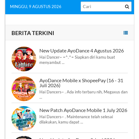
MINGGU, 9 AGUSTUS 2026
BERITA TERKINI
New Update AyoDance 4 Agustus 2026
Hai Dancer~ =^.^= Siapkan diri kamu buat
menyambut ...
AyoDance Mobile x ShopeePay (16 - 31
Juli 2026)
Hai Dancers~ . Ada info terbaru nih, Megaxus dan
...
New Patch AyoDance Mobile 1 July 2026
Hai Dancers~ . Maintenance telah selesai
dilakukan, kamu dapat ...