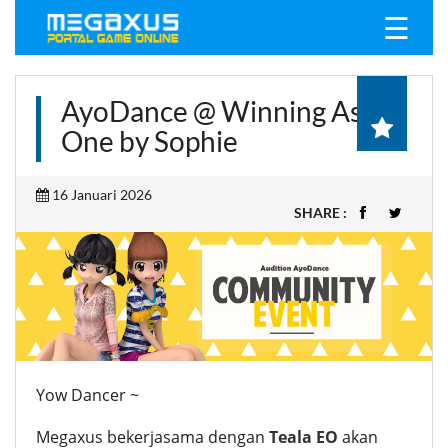
☰
AyoDance @ Winning As
One by Sophie
16 Januari 2026
SHARE :
Yow Dancer ~
Megaxus bekerjasama dengan
Teala EO
akan