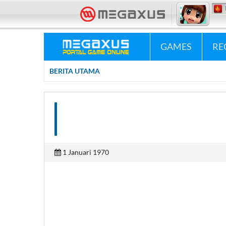
«•»
Megaxus Info
GAMES
RE
BERITA UTAMA
1 Januari 1970