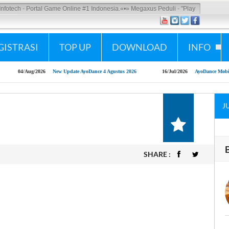
tech - Portal Game Online #1 Indonesia.
«•»
Megaxus Peduli - "Play Responsibly"
GISTRASI
TOP UP
DOWNLOAD
INFO
04/Aug/2026
New Update AyoDance 4 Agustus 2026
16/Jul/2026
AyoDance Mobile x S
J
SHARE :