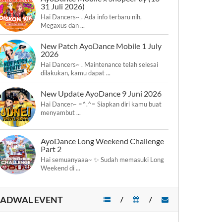
31 Juli 2026)
Hai Dancers~ . Ada info terbaru nih,
Megaxus dan ...
New Patch AyoDance Mobile 1 July
2026
Hai Dancers~ . Maintenance telah selesai
dilakukan, kamu dapat ...
New Update AyoDance 9 Juni 2026
Hai Dancer~ =^.^= Siapkan diri kamu buat
menyambut ...
AyoDance Long Weekend Challenge
Part 2
Hai semuanyaaa~ ✨ Sudah memasuki Long
Weekend di ...
JADWAL EVENT
/
/