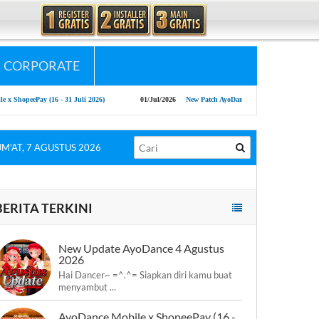
CORPORATE
hopeePay (16 - 31 Juli 2026)
01/Jul/2026
New Patch AyoDance Mobile 1 July 2026
UM'AT, 7 AGUSTUS 2026
BERITA TERKINI
New Update AyoDance 4 Agustus
2026
Hai Dancer~ =^.^= Siapkan diri kamu buat
menyambut ...
AyoDance Mobile x ShopeePay (16 -