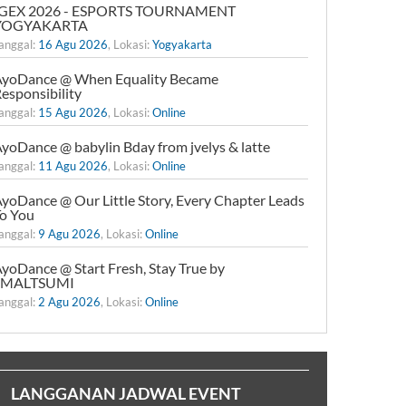
IGEX 2026 - ESPORTS TOURNAMENT
YOGYAKARTA
anggal:
16 Agu 2026
, Lokasi:
Yogyakarta
yoDance @ When Equality Became
esponsibility
anggal:
15 Agu 2026
, Lokasi:
Online
yoDance @ babylin Bday from jvelys & latte
anggal:
11 Agu 2026
, Lokasi:
Online
yoDance @ Our Little Story, Every Chapter Leads
o You
anggal:
9 Agu 2026
, Lokasi:
Online
yoDance @ Start Fresh, Stay True by
xMALTSUMI
anggal:
2 Agu 2026
, Lokasi:
Online
LANGGANAN JADWAL EVENT