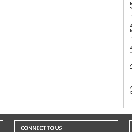
T
A
R
T
A
T
A
T
T
A
T
CONNECT TO US