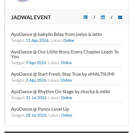
JADWAL EVENT
/
/
AyoDance @ babylin Bday from jvelys & latte
Tanggal:
11 Agu 2026
, Lokasi:
Online
AyoDance @ Our Little Story, Every Chapter Leads To
You
Tanggal:
9 Agu 2026
, Lokasi:
Online
AyoDance @ Start Fresh, Stay True by xMALTSUMI
Tanggal:
2 Agu 2026
, Lokasi:
Online
AyoDance @ Rhythm On Stage by chxcha & milld
Tanggal:
31 Jul 2026
, Lokasi:
Online
AyoDance @ Pynns Level Up
Tanggal:
28 Jul 2026
, Lokasi:
Online