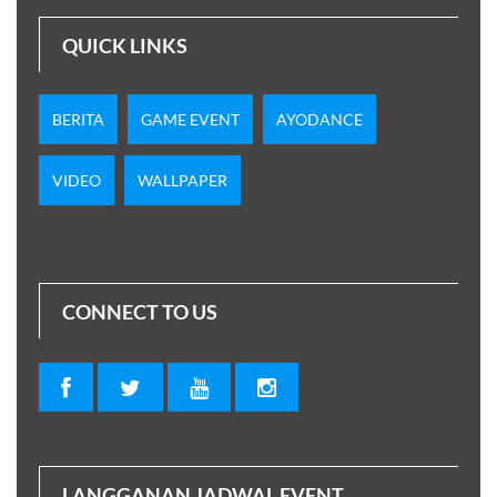
QUICK LINKS
BERITA
GAME EVENT
AYODANCE
VIDEO
WALLPAPER
CONNECT TO US
LANGGANAN JADWAL EVENT