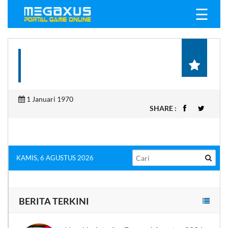
☰
1 Januari 1970
SHARE :
KAMIS, 6 AGUSTUS 2026
BERITA TERKINI