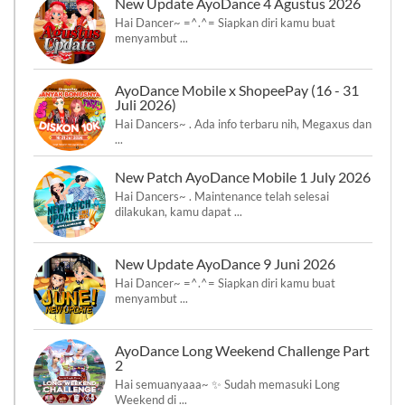
New Update AyoDance 4 Agustus 2026
Hai Dancer~ =^.^= Siapkan diri kamu buat
menyambut ...
AyoDance Mobile x ShopeePay (16 - 31
Juli 2026)
Hai Dancers~ . Ada info terbaru nih, Megaxus dan
...
New Patch AyoDance Mobile 1 July 2026
Hai Dancers~ . Maintenance telah selesai
dilakukan, kamu dapat ...
New Update AyoDance 9 Juni 2026
Hai Dancer~ =^.^= Siapkan diri kamu buat
menyambut ...
AyoDance Long Weekend Challenge Part
2
Hai semuanyaaa~ ✨ Sudah memasuki Long
Weekend di ...