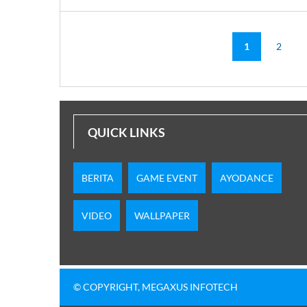
1
2
QUICK LINKS
BERITA
GAME EVENT
AYODANCE
VIDEO
WALLPAPER
© COPYRIGHT, MEGAXUS INFOTECH