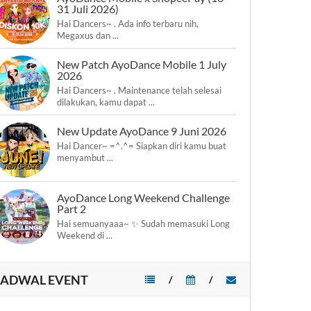
31 Juli 2026)
Hai Dancers~ . Ada info terbaru nih,
Megaxus dan ...
New Patch AyoDance Mobile 1 July
2026
Hai Dancers~ . Maintenance telah selesai
dilakukan, kamu dapat ...
New Update AyoDance 9 Juni 2026
Hai Dancer~ =^.^= Siapkan diri kamu buat
menyambut ...
AyoDance Long Weekend Challenge
Part 2
Hai semuanyaaa~ ✨ Sudah memasuki Long
Weekend di ...
JADWAL EVENT
/
/