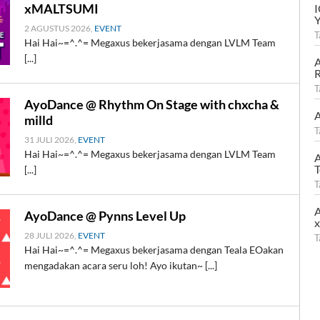
xMALTSUMI
2 AGUSTUS 2026,
EVENT
T
Hai Hai~=^.^= Megaxus bekerjasama dengan LVLM Team
[...]
A
R
T
AyoDance @ Rhythm On Stage with chxcha &
A
milld
T
31 JULI 2026,
EVENT
Hai Hai~=^.^= Megaxus bekerjasama dengan LVLM Team
A
T
[...]
T
A
AyoDance @ Pynns Level Up
28 JULI 2026,
EVENT
T
Hai Hai~=^.^= Megaxus bekerjasama dengan Teala EOakan
mengadakan acara seru loh! Ayo ikutan~ [...]