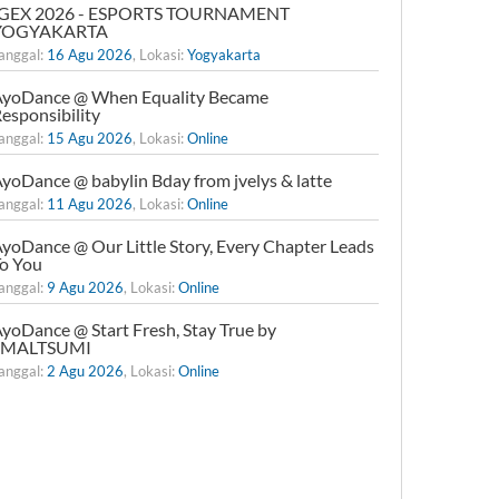
IGEX 2026 - ESPORTS TOURNAMENT
YOGYAKARTA
anggal:
16 Agu 2026
, Lokasi:
Yogyakarta
yoDance @ When Equality Became
esponsibility
anggal:
15 Agu 2026
, Lokasi:
Online
yoDance @ babylin Bday from jvelys & latte
anggal:
11 Agu 2026
, Lokasi:
Online
yoDance @ Our Little Story, Every Chapter Leads
o You
anggal:
9 Agu 2026
, Lokasi:
Online
yoDance @ Start Fresh, Stay True by
xMALTSUMI
anggal:
2 Agu 2026
, Lokasi:
Online