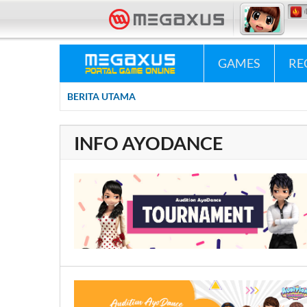
«•»
Megaxus Infotech - 
GAMES
RE
BERITA UTAMA
0
INFO AYODANCE