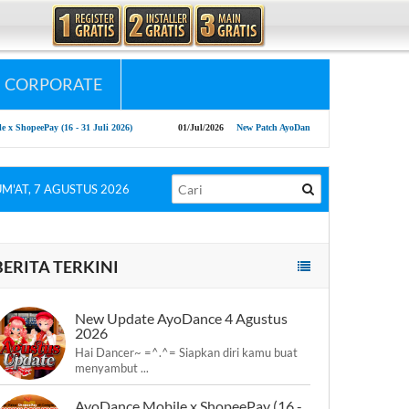
CORPORATE
Pay (16 - 31 Juli 2026)
01/Jul/2026
New Patch AyoDance Mobile 1 July 2026
0
UM'AT, 7 AGUSTUS 2026
BERITA TERKINI
New Update AyoDance 4 Agustus
2026
Hai Dancer~ =^.^= Siapkan diri kamu buat
menyambut ...
AyoDance Mobile x ShopeePay (16 -