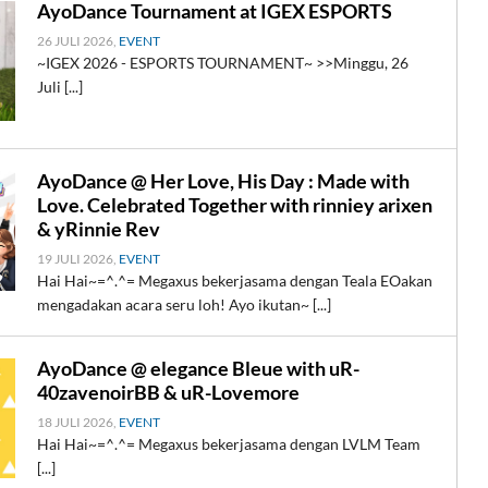
AyoDance Tournament at IGEX ESPORTS
26 JULI 2026,
EVENT
~IGEX 2026 - ESPORTS TOURNAMENT~ >>Minggu, 26
Juli [...]
AyoDance @ Her Love, His Day : Made with
Love. Celebrated Together with rinniey arixen
& yRinnie Rev
19 JULI 2026,
EVENT
Hai Hai~=^.^= Megaxus bekerjasama dengan Teala EOakan
mengadakan acara seru loh! Ayo ikutan~ [...]
AyoDance @ elegance Bleue with uR-
40zavenoirBB & uR-Lovemore
18 JULI 2026,
EVENT
Hai Hai~=^.^= Megaxus bekerjasama dengan LVLM Team
[...]