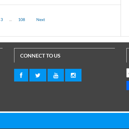
3
...
108
Next
CONNECT TO US