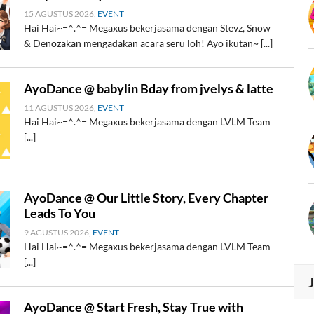
15 AGUSTUS 2026,
EVENT
Hai Hai~=^.^= Megaxus bekerjasama dengan Stevz, Snow
& Denozakan mengadakan acara seru loh! Ayo ikutan~ [...]
AyoDance @ babylin Bday from jvelys & latte
11 AGUSTUS 2026,
EVENT
Hai Hai~=^.^= Megaxus bekerjasama dengan LVLM Team
[...]
AyoDance @ Our Little Story, Every Chapter
Leads To You
9 AGUSTUS 2026,
EVENT
Hai Hai~=^.^= Megaxus bekerjasama dengan LVLM Team
[...]
AyoDance @ Start Fresh, Stay True with