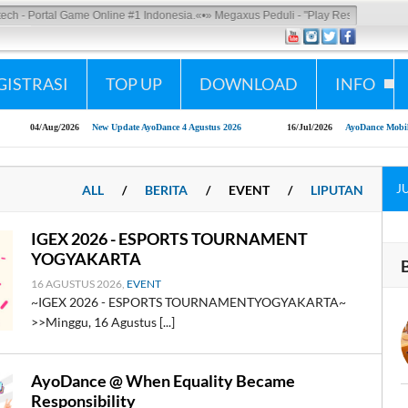
Portal Game Online #1 Indonesia.
«•»
Megaxus Peduli - "Play Responsibly"
GISTRASI
TOP UP
DOWNLOAD
INFO
4/Aug/2026
New Update AyoDance 4 Agustus 2026
16/Jul/2026
AyoDance Mobile x Shopee
J
ALL
/
BERITA
/
EVENT
/
LIPUTAN
IGEX 2026 - ESPORTS TOURNAMENT
YOGYAKARTA
16 AGUSTUS 2026,
EVENT
~IGEX 2026 - ESPORTS TOURNAMENTYOGYAKARTA~
>>Minggu, 16 Agustus [...]
AyoDance @ When Equality Became
Responsibility