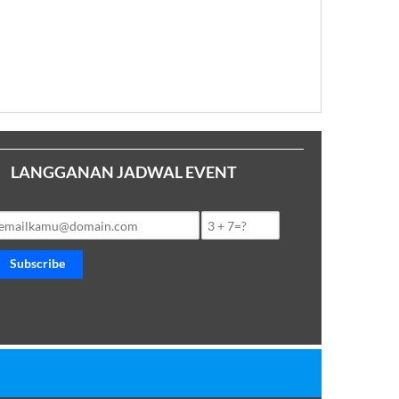
LANGGANAN JADWAL EVENT
Subscribe