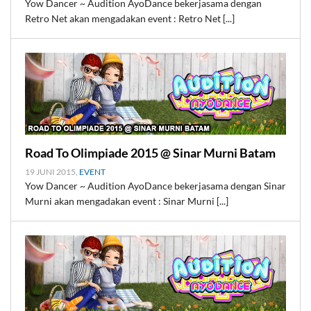
Yow Dancer ~ Audition AyoDance bekerjasama dengan
Retro Net akan mengadakan event : Retro Net [...]
Road To Olimpiade 2015 @ Sinar Murni Batam
19 JUNI 2015,
EVENT
Yow Dancer ~ Audition AyoDance bekerjasama dengan Sinar
Murni akan mengadakan event : Sinar Murni [...]