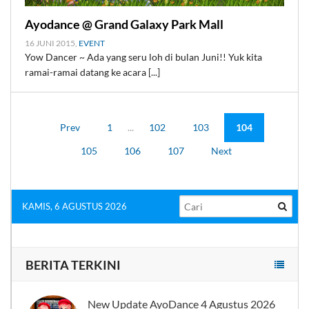
Ayodance @ Grand Galaxy Park Mall
16 JUNI 2015,
EVENT
Yow Dancer ~ Ada yang seru loh di bulan Juni!! Yuk kita
ramai-ramai datang ke acara [...]
Prev
1
...
102
103
104
105
106
107
Next
KAMIS, 6 AGUSTUS 2026
BERITA TERKINI
New Update AyoDance 4 Agustus 2026