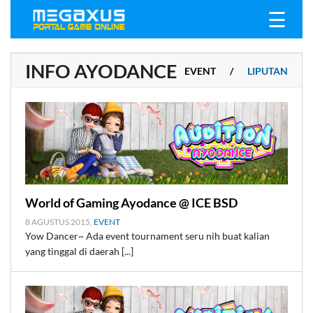
☰
INFO AYODANCE
EVENT
/
LIPUTAN
ALL
/
BERITA
/
World of Gaming Ayodance @ ICE BSD
8 AGUSTUS 2015,
EVENT
Yow Dancer~ Ada event tournament seru nih buat kalian
yang tinggal di daerah [...]