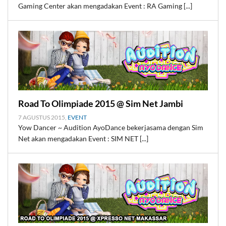
Gaming Center akan mengadakan Event : RA Gaming [...]
Road To Olimpiade 2015 @ Sim Net Jambi
7 AGUSTUS 2015,
EVENT
Yow Dancer ~ Audition AyoDance bekerjasama dengan Sim
Net akan mengadakan Event : SIM NET [...]