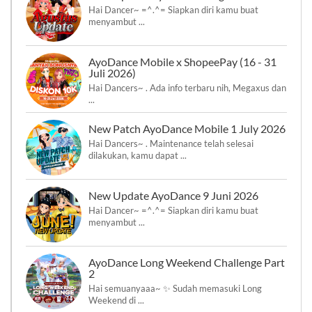
Hai Dancer~ =^.^= Siapkan diri kamu buat
menyambut ...
AyoDance Mobile x ShopeePay (16 - 31
Juli 2026)
Hai Dancers~ . Ada info terbaru nih, Megaxus dan
...
New Patch AyoDance Mobile 1 July 2026
Hai Dancers~ . Maintenance telah selesai
dilakukan, kamu dapat ...
New Update AyoDance 9 Juni 2026
Hai Dancer~ =^.^= Siapkan diri kamu buat
menyambut ...
AyoDance Long Weekend Challenge Part
2
Hai semuanyaaa~ ✨ Sudah memasuki Long
Weekend di ...