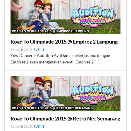
Road To Olimpiade 2015 @ Empirez 2 Lampung
19 JUNI 2015,
EVENT
Yow Dancer ~ Audition AyoDance bekerjasama dengan
Empirez 2 akan mengadakan event : Empirez 2 [...]
Road To Olimpiade 2015 @ Retro Net Semarang
19 JUNI 2015,
EVENT