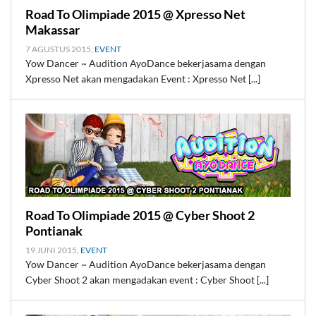
Road To Olimpiade 2015 @ Xpresso Net
Makassar
7 AGUSTUS 2015,
EVENT
Yow Dancer ~ Audition AyoDance bekerjasama dengan
Xpresso Net akan mengadakan Event : Xpresso Net [...]
Road To Olimpiade 2015 @ Cyber Shoot 2
Pontianak
19 JUNI 2015,
EVENT
Yow Dancer ~ Audition AyoDance bekerjasama dengan
Cyber Shoot 2 akan mengadakan event : Cyber Shoot [...]