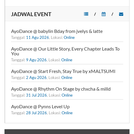
JADWAL EVENT
/
/
AyoDance @ babylin Bday from jvelys & latte
Tanggal:
11 Agu 2026
, Lokasi:
Online
AyoDance @ Our Little Story, Every Chapter Leads To
You
Tanggal:
9 Agu 2026
, Lokasi:
Online
AyoDance @ Start Fresh, Stay True by xMALTSUMI
Tanggal:
2 Agu 2026
, Lokasi:
Online
AyoDance @ Rhythm On Stage by chxcha & milld
Tanggal:
31 Jul 2026
, Lokasi:
Online
AyoDance @ Pynns Level Up
Tanggal:
28 Jul 2026
, Lokasi:
Online