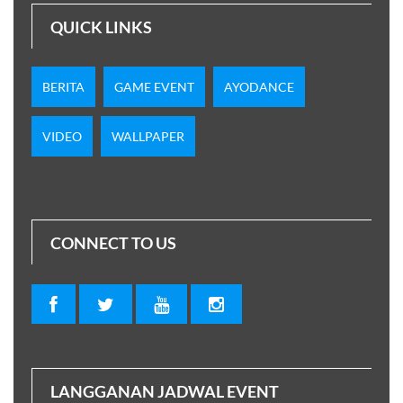
QUICK LINKS
BERITA
GAME EVENT
AYODANCE
VIDEO
WALLPAPER
CONNECT TO US
LANGGANAN JADWAL EVENT