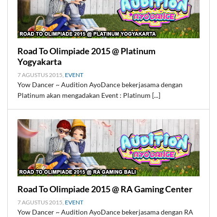
Road To Olimpiade 2015 @ Platinum
Yogyakarta
7 AGUSTUS 2015,
EVENT
Yow Dancer ~ Audition AyoDance bekerjasama dengan
Platinum akan mengadakan Event : Platinum [...]
Road To Olimpiade 2015 @ RA Gaming Center
7 AGUSTUS 2015,
EVENT
Yow Dancer ~ Audition AyoDance bekerjasama dengan RA