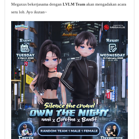
Megaxus bekerjasama dengan
LVLM Team
akan mengadakan acara
seru loh. Ayo ikutan~