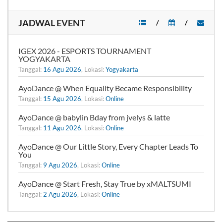
JADWAL EVENT
/
/
IGEX 2026 - ESPORTS TOURNAMENT
YOGYAKARTA
Tanggal:
16 Agu 2026
, Lokasi:
Yogyakarta
AyoDance @ When Equality Became Responsibility
Tanggal:
15 Agu 2026
, Lokasi:
Online
AyoDance @ babylin Bday from jvelys & latte
Tanggal:
11 Agu 2026
, Lokasi:
Online
AyoDance @ Our Little Story, Every Chapter Leads To
You
Tanggal:
9 Agu 2026
, Lokasi:
Online
AyoDance @ Start Fresh, Stay True by xMALTSUMI
Tanggal:
2 Agu 2026
, Lokasi:
Online