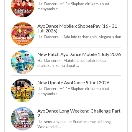
Hai Dancer~ =^.^= Siapkan diri kamu buat
menyambut ...
AyoDance Mobile x ShopeePay (16 - 31
Juli 2026)
Hai Dancers~ . Ada info terbaru nih, Megaxus dan
...
New Patch AyoDance Mobile 1 July 2026
Hai Dancers~ . Maintenance telah selesai
dilakukan, kamu dapat ...
New Update AyoDance 9 Juni 2026
Hai Dancer~ =^.^= Siapkan diri kamu buat
menyambut ...
AyoDance Long Weekend Challenge Part
2
Hai semuanyaaa~ ✨ Sudah memasuki Long
Weekend di ...