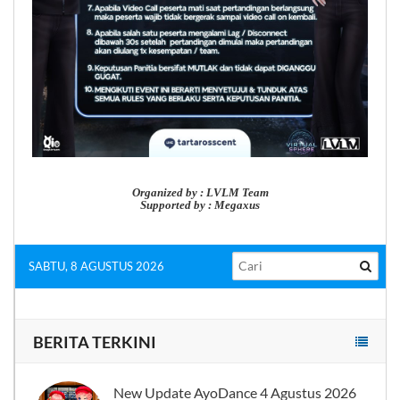
Organized by : LVLM Team
Supported by : Megaxus
SABTU, 8 AGUSTUS 2026
BERITA TERKINI
New Update AyoDance 4 Agustus 2026