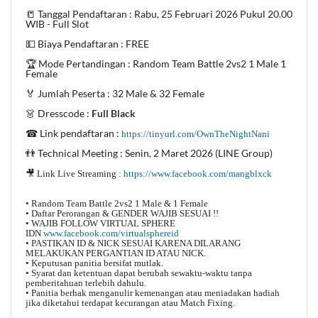
📒 Tanggal Pendaftaran : Rabu, 25 Februari 2026 Pukul 20.00
WIB - Full Slot
💵 Biaya Pendaftaran : FREE
🏆 Mode Pertandingan : Random Team Battle 2vs2 1 Male 1
Female
🏅 Jumlah Peserta : 32 Male & 32 Female
👗 Dresscode :
Full Black
☎ Link pendaftaran :
https://tinyurl.com/OwnTheNightNani
👬 Technical Meeting : Senin, 2 Maret 2026 (LINE Group)
🎥 Link Live Streaming :
https://www.facebook.com/mangblxck
• Random Team Battle 2vs2 1 Male & 1 Female
• Daftar Perorangan & GENDER WAJIB SESUAI !!
• WAJIB FOLLOW VIRTUAL SPHERE
IDN
www.facebook.com/virtualsphereid
• PASTIKAN ID & NICK SESUAI KARENA DILARANG
MELAKUKAN PERGANTIAN ID ATAU NICK.
• Keputusan panitia bersifat mutlak.
• Syarat dan ketentuan dapat berubah sewaktu-waktu tanpa
pemberitahuan terlebih dahulu.
• Panitia berhak menganulir kemenangan atau meniadakan hadiah
jika diketahui terdapat kecurangan atau Match Fixing.