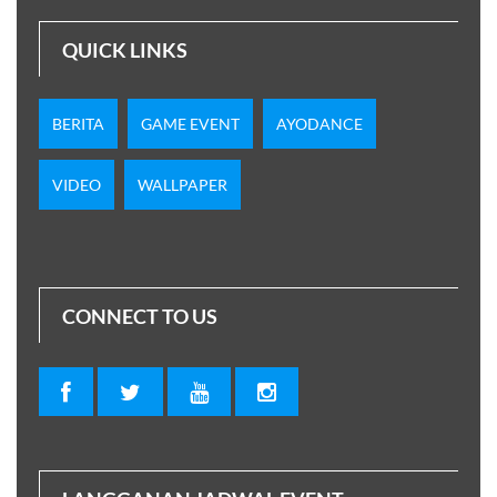
QUICK LINKS
BERITA
GAME EVENT
AYODANCE
VIDEO
WALLPAPER
CONNECT TO US