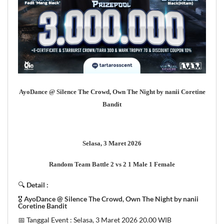
AyoDance @ Silence The Crowd, Own The Night by nanii Coretine
Bandit
Selasa, 3 Maret 2026
Random Team Battle 2 vs 2 1 Male 1 Female
🔍
Detail :
🎖
AyoDance @ Silence The Crowd, Own The Night by nanii
Coretine Bandit
📅 Tanggal Event : Selasa, 3 Maret 2026 20.00 WIB