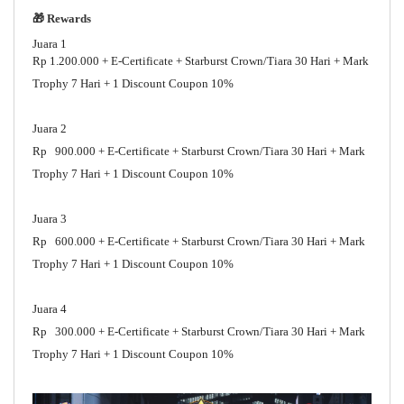
🎁 Rewards
Juara 1
Rp 1.200.000 + E-Certificate + Starburst Crown/Tiara 30 Hari + Mark
Trophy 7 Hari + 1 Discount Coupon 10%
Juara 2
Rp 900.000 + E-Certificate + Starburst Crown/Tiara 30 Hari + Mark
Trophy 7 Hari + 1 Discount Coupon 10%
Juara 3
Rp 600.000 + E-Certificate + Starburst Crown/Tiara 30 Hari + Mark
Trophy 7 Hari + 1 Discount Coupon 10%
Juara 4
Rp 300.000 + E-Certificate + Starburst Crown/Tiara 30 Hari + Mark
Trophy 7 Hari + 1 Discount Coupon 10%