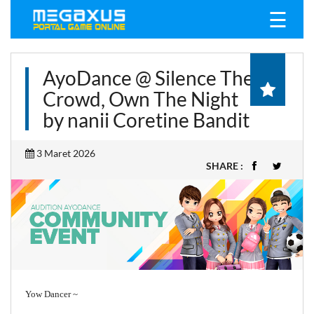
☰
AyoDance @ Silence The
Crowd, Own The Night
by nanii Coretine Bandit
3 Maret 2026
SHARE :
Yow Dancer ~